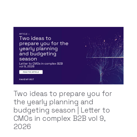
Two ideas to prepare you for
the yearly planning and
budgeting season | Letter to
CMOs in complex B2B vol 9,
2026