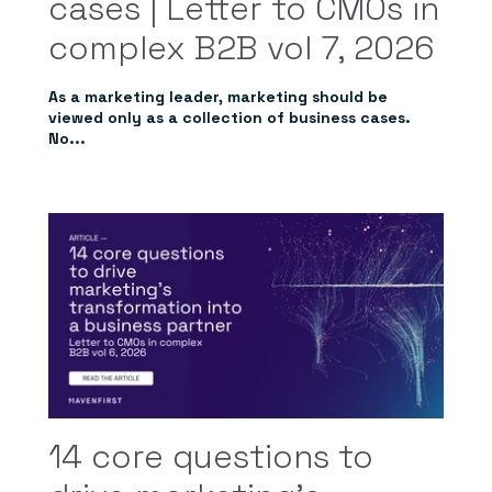
cases | Letter to CMOs in
complex B2B vol 7, 2026
As a marketing leader, marketing should be
viewed only as a collection of business cases.
No...
14 core questions to