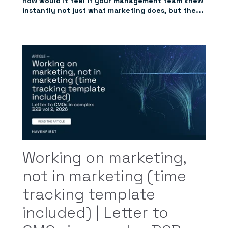
How would it feel if your management team knew
instantly not just what marketing does, but the...
Working on marketing,
not in marketing (time
tracking template
included) | Letter to