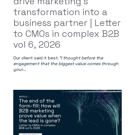
drive marketing’s
transformation into a
business partner | Letter
to CMOs in complex B2B
vol 6, 2026
Our client said it best.
“I thought before the
engagement that the biggest value comes through
your...