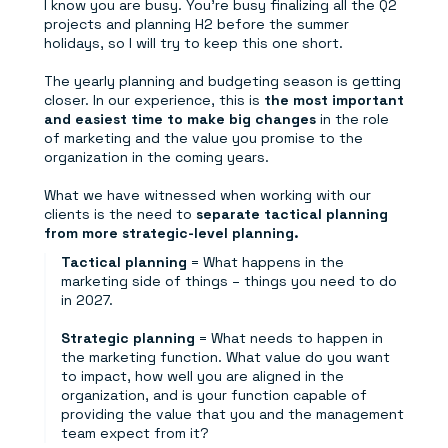
I know you are busy. You're busy finalizing all the Q2
projects and planning H2 before the summer
holidays, so I will try to keep this one short.
The yearly planning and budgeting season is getting
closer. In our experience, this is
the most important
and easiest time to make big changes
in the role
of marketing and the value you promise to the
organization in the coming years.
What we have witnessed when working with our
clients is the need to
separate tactical planning
from more strategic-level planning.
Tactical planning
= What happens in the
marketing side of things – things you need to do
in 2027.
Strategic planning
= What needs to happen in
the marketing function. What value do you want
to impact, how well you are aligned in the
organization, and is your function capable of
providing the value that you and the management
team expect from it?