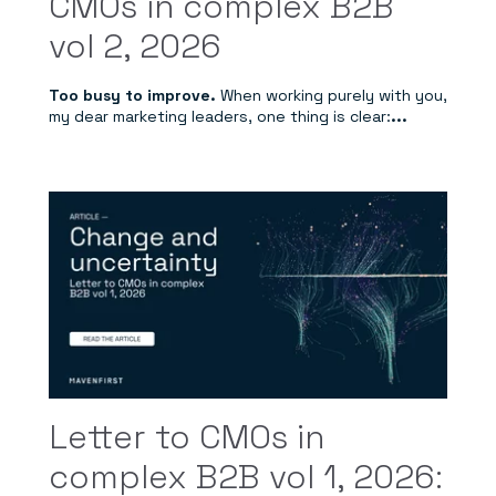
CMOs in complex B2B
vol 2, 2026
Too busy to improve.
When working purely with you,
my dear marketing leaders, one thing is clear:
...
Letter to CMOs in
complex B2B vol 1, 2026: