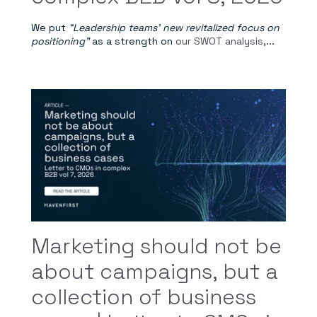
We put
“Leadership teams' new revitalized focus on
positioning”
as a strength on
our SWOT analysis
,...
Marketing should not be
about campaigns, but a
collection of business