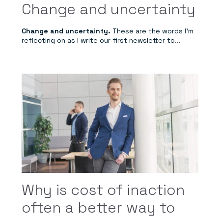
Change and uncertainty
Change and uncertainty.
These are the words I'm
reflecting on as I write our first newsletter to...
Why is cost of inaction
often a better way to