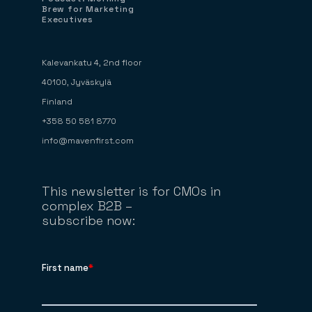
Brew for Marketing
Executives
Kalevankatu 4, 2nd floor
40100, Jyväskylä
Finland
+358 50 581 8770
info@mavenfirst.com
This newsletter is for CMOs in
complex B2B –
subscribe now: