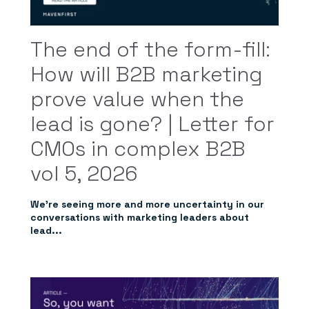
The end of the form-fill:
How will B2B marketing
prove value when the
lead is gone? | Letter for
CMOs in complex B2B
vol 5, 2026
We’re seeing more and more uncertainty in our
conversations with marketing leaders about
lead...