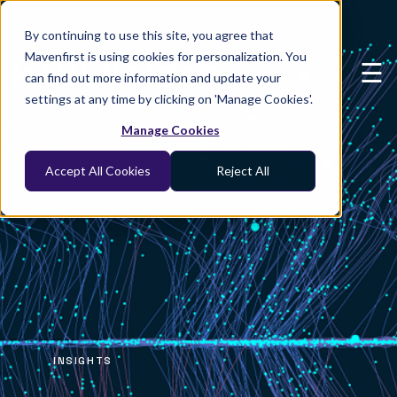
×
By continuing to use this site, you agree that
Mavenfirst is using cookies for personalization. You
☰
can find out more information and update your
settings at any time by clicking on 'Manage Cookies'.
Manage Cookies
Accept All Cookies
Reject All
INSIGHTS