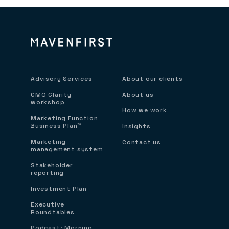
Advisory Services
About our clients
CMO Clarity
About us
workshop
How we work
Marketing Function
Business Plan™
Insights
Marketing
Contact us
management system
Stakeholder
reporting
Investment Plan
Executive
Roundtables
Podcast: Morning