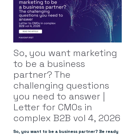
So, you want marketing
to be a business
partner? The
challenging questions
you need to answer |
Letter for CMOs in
complex B2B vol 4, 2026
So, you want to be a business partner? Be ready