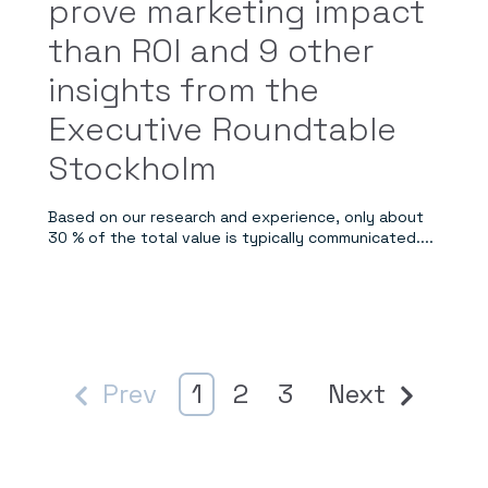
prove marketing impact
than ROI and 9 other
insights from the
Executive Roundtable
Stockholm
Based on our research and experience, only about
30 % of the total value is typically communicated....
Prev
1
2
3
Next