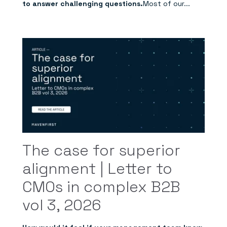
to answer challenging questions.
Most of our...
The case for superior
alignment | Letter to
CMOs in complex B2B
vol 3, 2026