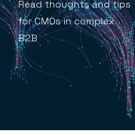
Read thoughts and tips
for CMOs in complex
B2B