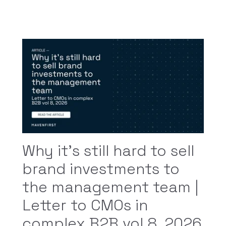
Why it’s still hard to sell
brand investments to
the management team |
Letter to CMOs in
complex B2B vol 8, 2026